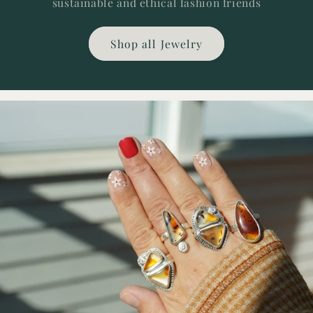
sustainable and ethical fashion friends
Shop all Jewelry