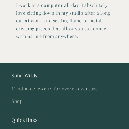
I work at a computer all day. I absolutely
love sitting down in my studio after a long
day at work and setting flame to metal,
creating pieces that allow you to connect
with nature from anywhere.
Solar Wilds
Handmade jewelry for every adventure
Shop
Quick links