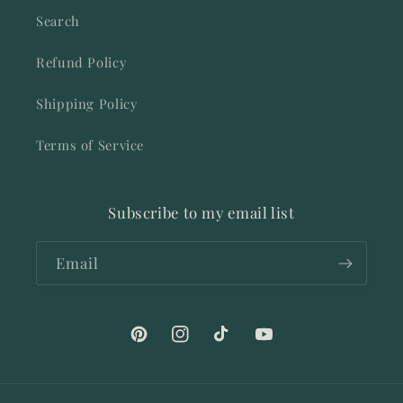
Search
Refund Policy
Shipping Policy
Terms of Service
Subscribe to my email list
Email
Pinterest
Instagram
TikTok
YouTube