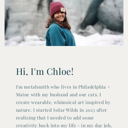
Hi, I'm Chloe!
I'm metalsmith who lives in Philadelphia +
Maine with my husband and our cats. I
create wearable, whimsical art inspired by
nature. I started Solar Wilds in 2023 after
realizing that I needed to add some
creativity back into my life - in my day job,