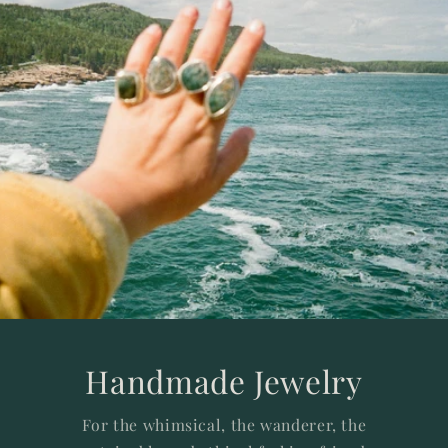
Handmade Jewelry
For the whimsical, the wanderer, the