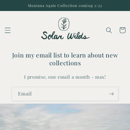
Skip to
Montana Agate Collection coming 2/22
content
Cart
Join my email list to learn about new
collections
I promise, one email a month - max!
Email