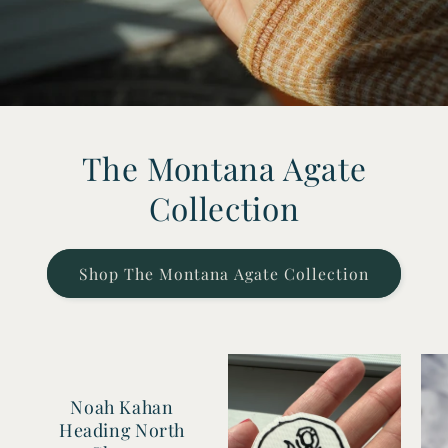
The Montana Agate
Collection
Shop The Montana Agate Collection
Noah Kahan
Heading North