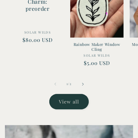
Charm:
preorder
Vendor:
SOLAR WILDS
Regular
$80.00 USD
Rainbow Maker Window
Mon
price
Cling
Vendor:
SOLAR WILDS
Regular
$5.00 USD
price
of
1
/
2
View all